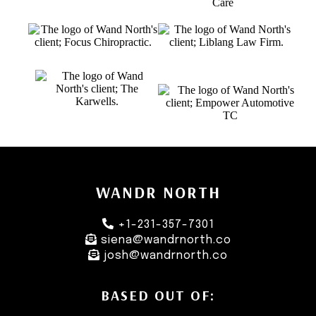
WANDR NORTH
+1-231-357-7301
siena@wandrnorth.co
josh@wandrnorth.co
BASED OUT OF: