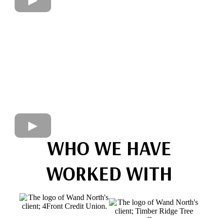
WHO WE HAVE
WORKED WITH