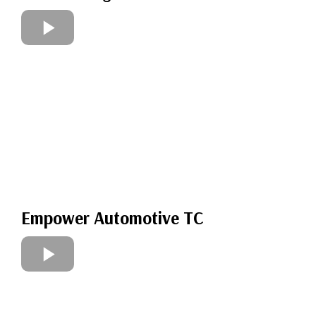
Empower Automotive TC