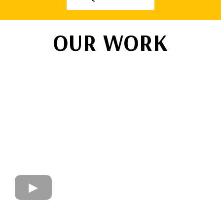
OUR WORK