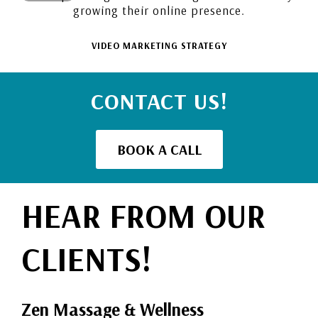
growing their online presence.
VIDEO MARKETING STRATEGY
CONTACT US!
BOOK A CALL
HEAR FROM OUR
CLIENTS!
Zen Massage & Wellness