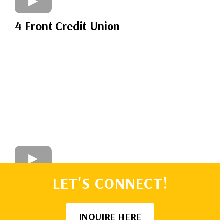
4 Front Credit Union
LET'S CONNECT!
INQUIRE HERE