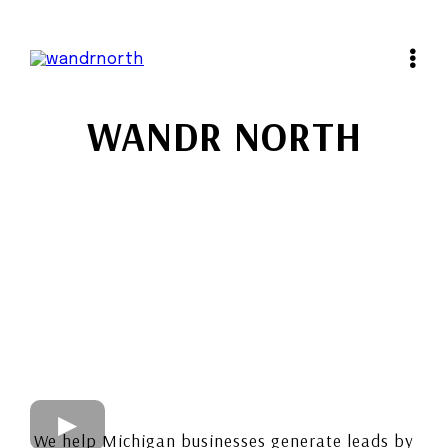
WANDR NORTH
We help Michigan businesses generate leads by