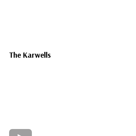
The Karwells