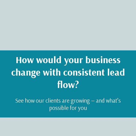
How would your business
change with consistent lead
flow?
See how our clients are growing — and what’s
possible for you