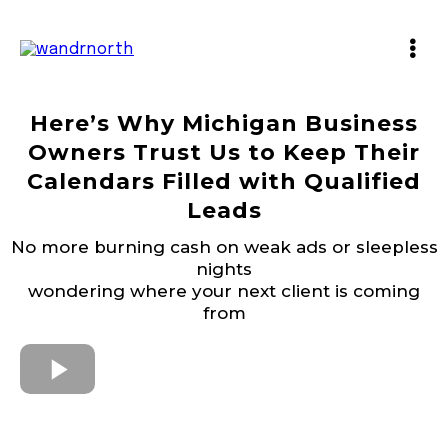
Here’s Why Michigan Business
Owners Trust Us to Keep Their
Calendars Filled with Qualified
Leads
No more burning cash on weak ads or sleepless
nights
wondering where your next client is coming
from