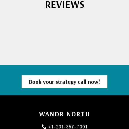
REVIEWS
Book your strategy call now!
WANDR NORTH
+1-231-357-7301