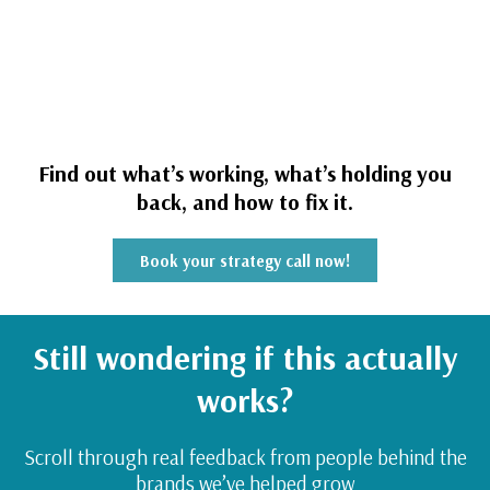
Find out what’s working, what’s holding you
back, and how to fix it.
Book your strategy call now!
Still wondering if this actually
works?
Scroll through real feedback from people behind the
brands we’ve helped grow