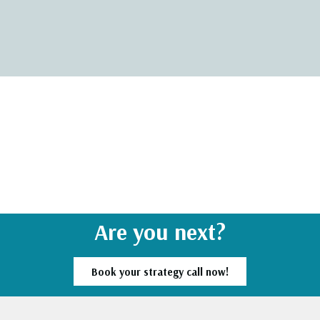
Are you next?
Book your strategy call now!