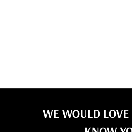
WE WOULD LOVE 
KNOW YO