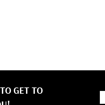
like rock climb
capturing pers
We also enjo
together, un
relaxing with
bonfire.
Authors like 
Suby, and Jim
we approach bu
TO GET TO
U!