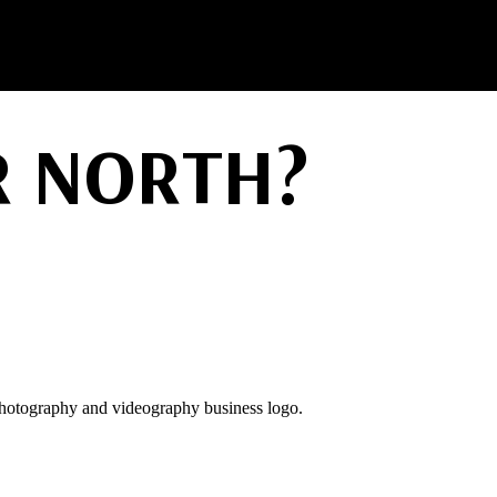
 NORTH?