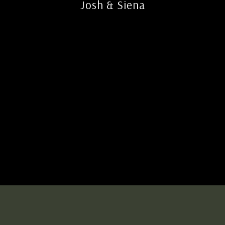
Josh & Siena