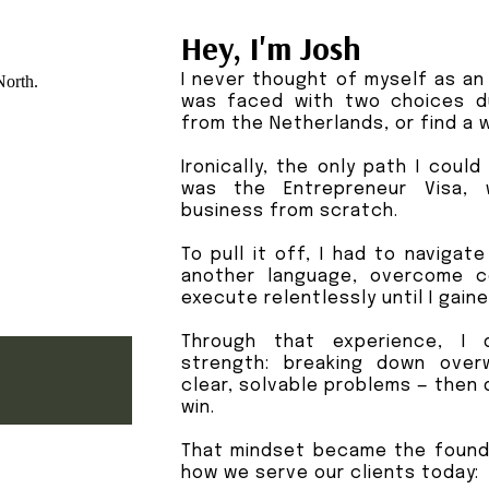
Hey, I'm Josh
I never thought of myself as an 
was faced with two choices d
from the Netherlands, or find a w
Ironically, the only path I coul
was the Entrepreneur Visa, 
business from scratch.
To pull it off, I had to navigat
another language, overcome c
execute relentlessly until I gain
Through that experience, I 
strength: breaking down over
clear, solvable problems — then 
win.
That mindset became the found
how we serve our clients today: