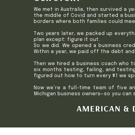
We met in Australia, then survived a y
the middle of Covid and started a busi
borders where both families could mee
Two years later, we packed up everyth
plan except: figure it out.
So we did. We opened a business credi
Within a year, we paid off the debt an
Then we hired a business coach who to
six months testing, failing, and testin
figured out how to turn every $1 we sp
Now we’re a full-time team of five a
Michigan business owners—so you can sk
AMERICAN & D