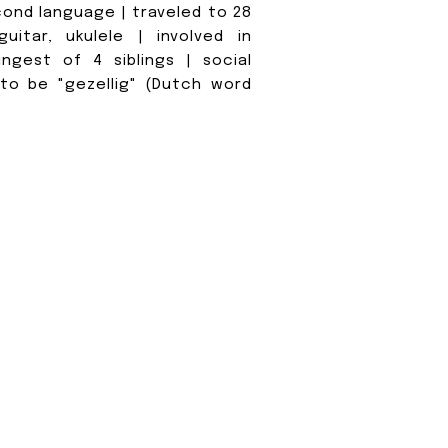
cond language | traveled to 28
uitar, ukulele | involved in
ngest of 4 siblings | social
 to be "gezellig" (Dutch word
O WE LIKE
When we're not
we love explor
embracing the
Michigan. Our a