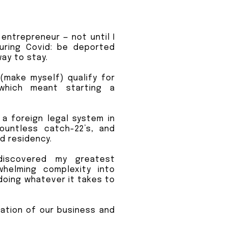
entrepreneur — not until I
uring Covid: be deported
ay to stay.
d (make myself) qualify for
which meant starting a
e a foreign legal system in
ountless catch-22’s, and
ed residency.
discovered my greatest
whelming complexity into
doing whatever it takes to
ation of our business and