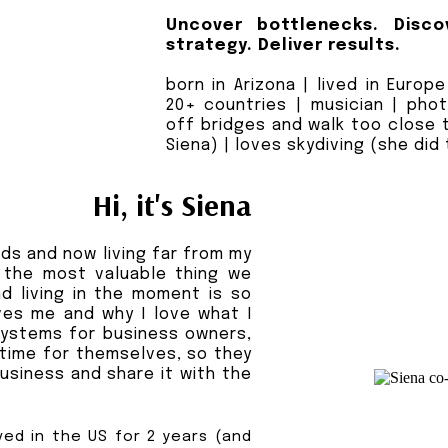
Uncover bottlenecks. Disco
strategy. Deliver results.
born in Arizona | lived in Europ
20+ countries | musician | pho
off bridges and walk too close 
Siena) | loves skydiving (she did
Hi, it's Siena
ds and now living far from my
 the most valuable thing we
and living in the moment is so
ves me and why I love what I
systems for business owners,
time for themselves, so they
usiness and share it with the
ved in the US for 2 years (and