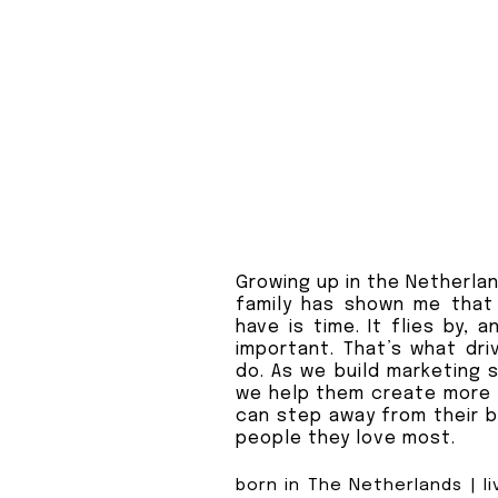
Growing up in the Netherlan
family has shown me that
have is time. It flies by, 
important. That’s what dri
do. As we build marketing 
we help them create more 
can step away from their b
people they love most.
born in The Netherlands | li