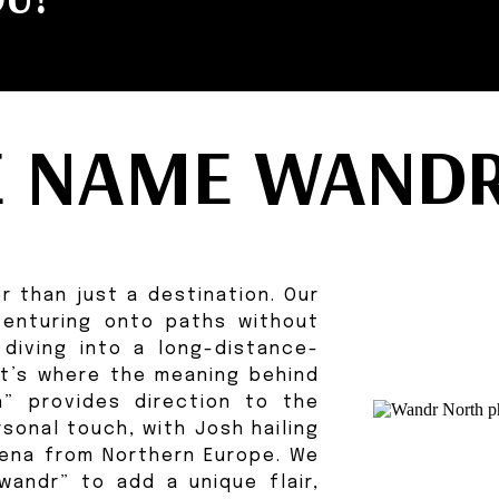
E NAME WANDR
r than just a destination. Our
 venturing onto paths without
 diving into a long-distance-
hat’s where the meaning behind
” provides direction to the
sonal touch, with Josh hailing
iena from Northern Europe. We
wandr” to add a unique flair,