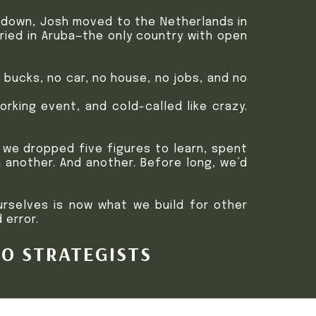
t down, Josh moved to the Netherlands in
rried in Aruba—the only country with open
bucks, no car, no house, no jobs, and no
rking event, and cold-called like crazy.
 we dropped five figures to learn, spent
en another. And another. Before long, we’d
urselves is now what we build for other
 error.
EO STRATEGISTS