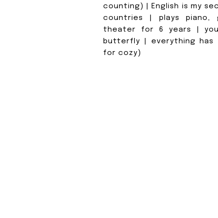
counting) | English is my se
countries | plays piano, g
theater for 6 years | you
butterfly | everything has
for cozy)
WHAT D