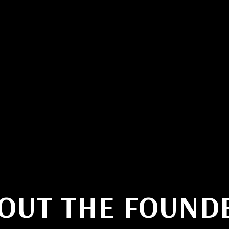
testimonials
video examples
OUT THE FOUND