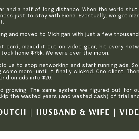
ear and a half of long distance. When the world shu
ness just to stay with Siena. Eventually, we got ma
t.
ing and moved to Michigan with just a few thousand 
t card, maxed it out on video gear, hit every netwo
d took home $75k. We were over the moon.
ld us to stop networking and start running ads. So
g some more—until it finally clicked. One client. Th
end on ads into $20.
nd growing. The same system we figured out for o
ip the wasted years (and wasted cash) of trial and
UTCH | HUSBAND & WIFE | VID