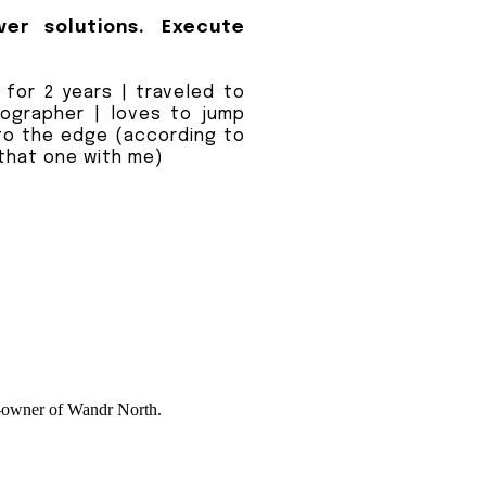
ver solutions. Execute
e for 2 years | traveled to
tographer | loves to jump
to the edge (according to
 that one with me)