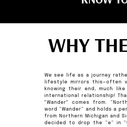
WHY TH
We see life as a journey rathe
lifestyle mirrors this—often
knowing their end, much like
international relationship! T
"Wander" comes from. “North
word “Wander” and holds a per
from Northern Michigan and S
decided to drop the “e” in “