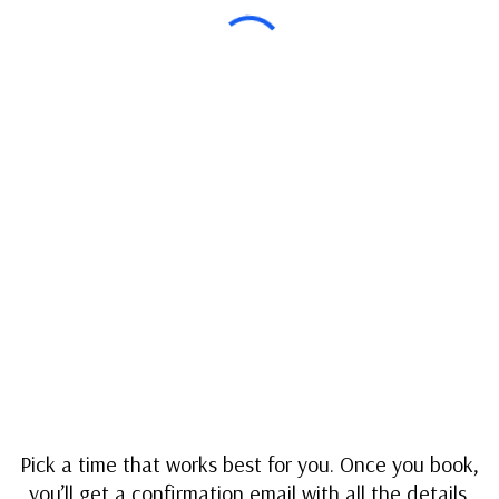
Pick a time that works best for you. Once you book,
you’ll get a confirmation email with all the details.