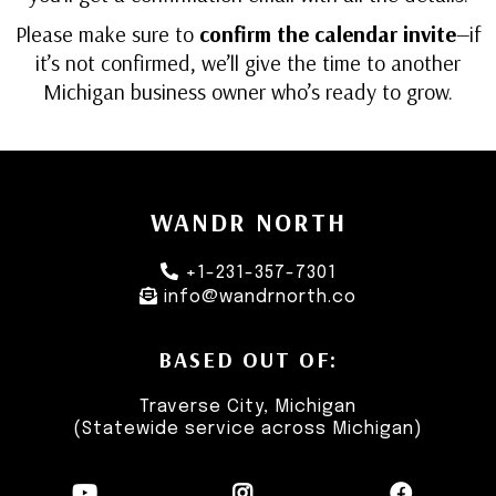
Please make sure to
confirm the calendar invite
—if
it’s not confirmed, we’ll give the time to another
Michigan business owner who’s ready to grow.
WANDR NORTH
+1-231-357-7301
info@wandrnorth.co
BASED OUT OF:
Traverse City, Michigan
(Statewide service across Michigan)