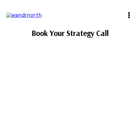
Book Your Strategy Call