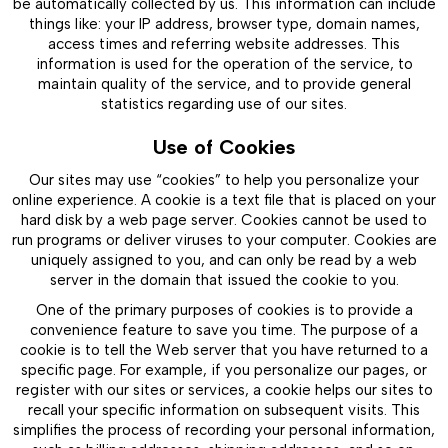
be automatically collected by us. This information can include
things like: your IP address, browser type, domain names,
access times and referring website addresses. This
information is used for the operation of the service, to
maintain quality of the service, and to provide general
statistics regarding use of our sites.
Use of Cookies
Our sites may use “cookies” to help you personalize your
online experience. A cookie is a text file that is placed on your
hard disk by a web page server. Cookies cannot be used to
run programs or deliver viruses to your computer. Cookies are
uniquely assigned to you, and can only be read by a web
server in the domain that issued the cookie to you.
One of the primary purposes of cookies is to provide a
convenience feature to save you time. The purpose of a
cookie is to tell the Web server that you have returned to a
specific page. For example, if you personalize our pages, or
register with our sites or services, a cookie helps our sites to
recall your specific information on subsequent visits. This
simplifies the process of recording your personal information,