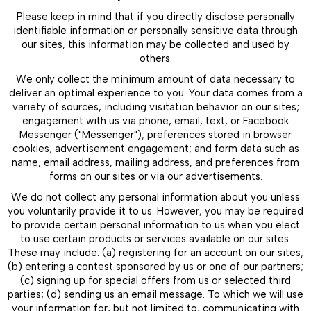
Please keep in mind that if you directly disclose personally
identifiable information or personally sensitive data through
our sites, this information may be collected and used by
others.
We only collect the minimum amount of data necessary to
deliver an optimal experience to you. Your data comes from a
variety of sources, including visitation behavior on our sites;
engagement with us via phone, email, text, or Facebook
Messenger ("Messenger"); preferences stored in browser
cookies; advertisement engagement; and form data such as
name, email address, mailing address, and preferences from
forms on our sites or via our advertisements.
We do not collect any personal information about you unless
you voluntarily provide it to us. However, you may be required
to provide certain personal information to us when you elect
to use certain products or services available on our sites.
These may include: (a) registering for an account on our sites;
(b) entering a contest sponsored by us or one of our partners;
(c) signing up for special offers from us or selected third
parties; (d) sending us an email message. To which we will use
your information for, but not limited to, communicating with