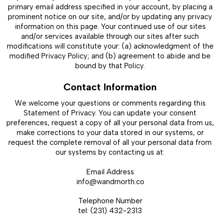
primary email address specified in your account, by placing a
prominent notice on our site, and/or by updating any privacy
information on this page. Your continued use of our sites
and/or services available through our sites after such
modifications will constitute your: (a) acknowledgment of the
modified Privacy Policy; and (b) agreement to abide and be
bound by that Policy.
Contact Information
We welcome your questions or comments regarding this
Statement of Privacy. You can update your consent
preferences, request a copy of all your personal data from us,
make corrections to your data stored in our systems, or
request the complete removal of all your personal data from
our systems by contacting us at:
Email Address
info@wandrnorth.co
Telephone Number
tel: (231) 432-2313