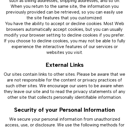
such as billing addresses, shipping addresses, and so on.
When you return to the same site, the information you
previously provided can be retrieved, so you can easily use
the site features that you customized.
You have the ability to accept or decline cookies. Most Web
browsers automatically accept cookies, but you can usually
modify your browser setting to decline cookies if you prefer.
If you choose to decline cookies, you may not be able to fully
experience the interactive features of our services or
websites you visit.
External Links
Our sites contain links to other sites. Please be aware that we
are not responsible for the content or privacy practices of
such other sites. We encourage our users to be aware when
they leave our site and to read the privacy statements of any
other site that collects personally identifiable information.
Security of your Personal Information
We secure your personal information from unauthorized
access, use, or disclosure. We use the following methods for