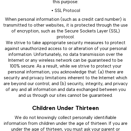
this purpose:
• SSL Protocol
When personal information (such as a credit card number) is
transmitted to other websites, it is protected through the use
of encryption, such as the Secure Sockets Layer (SSL)
protocol.
We strive to take appropriate security measures to protect
against unauthorized access to or alteration of your personal
information. Unfortunately, no data transmission over the
Internet or any wireless network can be guaranteed to be
100% secure. As a result, while we strive to protect your
personal information, you acknowledge that: (a) there are
security and privacy limitations inherent to the Internet which
are beyond our control; and (b) security, integrity, and privacy
of any and all information and data exchanged between you
and us through our sites cannot be guaranteed.
Children Under Thirteen
We do not knowingly collect personally identifiable
information from children under the age of thirteen. If you are
under the age of thirteen, you must ask your parent or