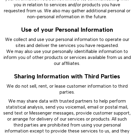
you in relation to services and/or products you have
requested from us. We also may gather additional personal or
non-personal information in the future.
Use of your Personal Information
We collect and use your personal information to operate our
sites and deliver the services you have requested.
We may also use your personally identifiable information to
inform you of other products or services available from us and
our affiliates.
Sharing Information with Third Parties
We do not sell, rent, or lease customer information to third
parties.
We may share data with trusted partners to help perform
statistical analysis, send you voicemail, email or postal mail,
send text or Messenger messages, provide customer support,
or arrange for delivery of our services or products. All such
third parties are prohibited from using your personal
information except to provide these services to us, and they