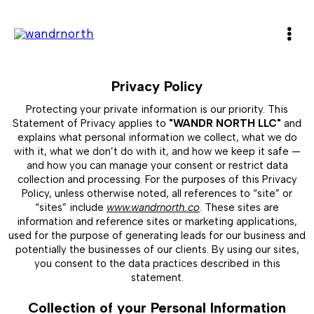
Privacy Policy
Protecting your private information is our priority. This
Statement of Privacy applies to
"WANDR NORTH LLC"
and
explains what personal information we collect, what we do
with it, what we don’t do with it, and how we keep it safe —
and how you can manage your consent or restrict data
collection and processing. For the purposes of this Privacy
Policy, unless otherwise noted, all references to “site” or
“sites” include
www.wandrnorth.co
. These sites are
information and reference sites or marketing applications,
used for the purpose of generating leads for our business and
potentially the businesses of our clients. By using our sites,
you consent to the data practices described in this
statement.
Collection of your Personal Information