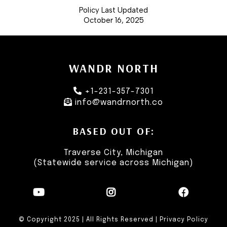
Policy Last Updated
October 16, 2025
WANDR NORTH
+1-231-357-7301
info@wandrnorth.co
BASED OUT OF:
Traverse City, Michigan
(Statewide service across Michigan)
© Copyright 2025 | All Rights Reserved |
Privacy Policy