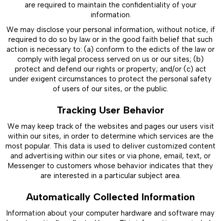
are required to maintain the confidentiality of your
information.
We may disclose your personal information, without notice, if
required to do so by law or in the good faith belief that such
action is necessary to: (a) conform to the edicts of the law or
comply with legal process served on us or our sites; (b)
protect and defend our rights or property; and/or (c) act
under exigent circumstances to protect the personal safety
of users of our sites, or the public.
Tracking User Behavior
We may keep track of the websites and pages our users visit
within our sites, in order to determine which services are the
most popular. This data is used to deliver customized content
and advertising within our sites or via phone, email, text, or
Messenger to customers whose behavior indicates that they
are interested in a particular subject area.
Automatically Collected Information
Information about your computer hardware and software may