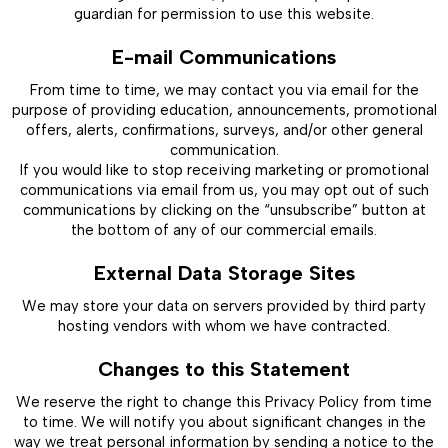
guardian for permission to use this website.
E-mail Communications
From time to time, we may contact you via email for the
purpose of providing education, announcements, promotional
offers, alerts, confirmations, surveys, and/or other general
communication.
If you would like to stop receiving marketing or promotional
communications via email from us, you may opt out of such
communications by clicking on the “unsubscribe” button at
the bottom of any of our commercial emails.
External Data Storage Sites
We may store your data on servers provided by third party
hosting vendors with whom we have contracted.
Changes to this Statement
We reserve the right to change this Privacy Policy from time
to time. We will notify you about significant changes in the
way we treat personal information by sending a notice to the